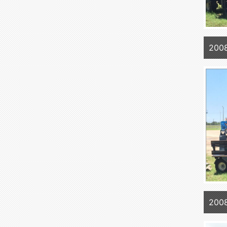
2008
2008