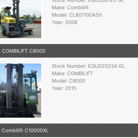
Stock Number: EQU008120 GL
Make: Combilift
Model: CL80110DA50
Year: 2008
5 COMBILIFT C8000
Stock Number: EQU020234 GL
Make: COMBILIFT
Model: C8000
Year: 2015
 Combilift C10000XL