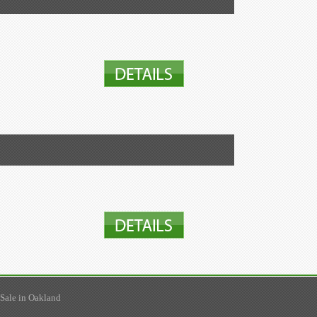
 Sale in Oakland