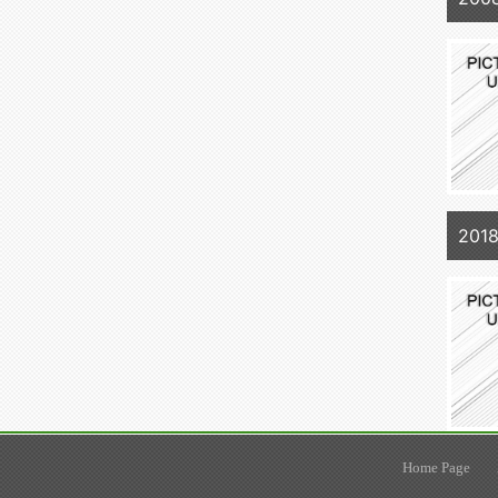
2018
Home Page