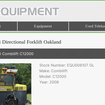
t
Equipment
Used Teleha
 Directional Forklift Oakland
 Combilift C12000
Stock Number: EQU008107 GL
Make: Combilift
Model: C12000
Year: 2008