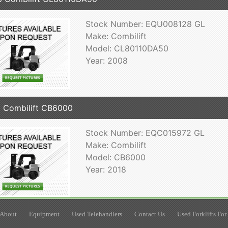
Stock Number: EQU008128 GL
Make: Combilift
Model: CL80110DA50
Year: 2008
 Combilift CB6000
Stock Number: EQC015972 GL
Make: Combilift
Model: CB6000
Year: 2018
About
Equipment
Used Telehandlers
Contact Us
Used Forklifts For