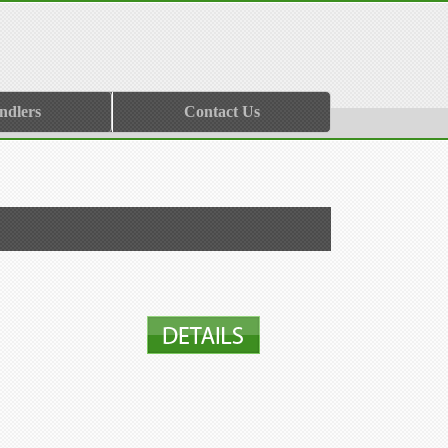
ndlers
Contact Us