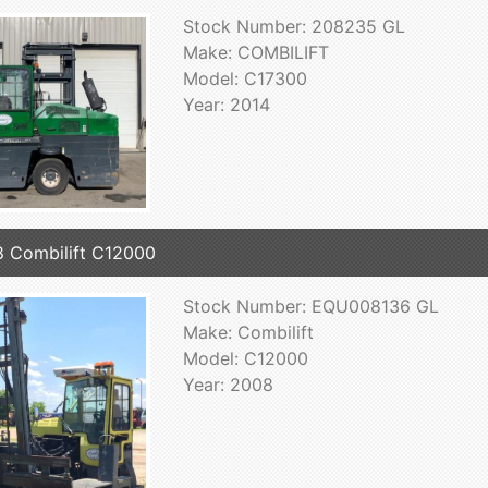
Stock Number: 208235 GL
Make: COMBILIFT
Model: C17300
Year: 2014
 Combilift C12000
Stock Number: EQU008136 GL
Make: Combilift
Model: C12000
Year: 2008