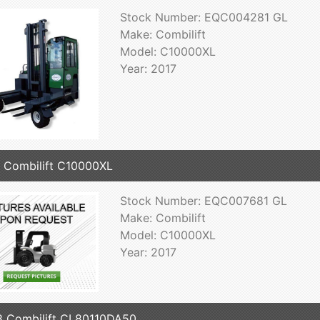
Stock Number: EQC004281 GL
Make: Combilift
Model: C10000XL
Year: 2017
 Combilift C10000XL
Stock Number: EQC007681 GL
Make: Combilift
Model: C10000XL
Year: 2017
 Combilift CL80110DA50