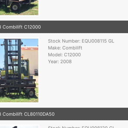
 Combilift C12000
Stock Number: EQU008115 GL
Make: Combilift
Model: C12000
Year: 2008
 Combilift CL80110DA50