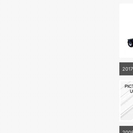
2017
2008