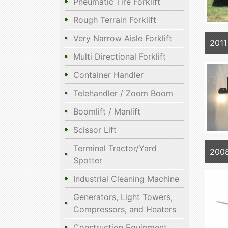
Pneumatic Tire Forklift
Rough Terrain Forklift
Very Narrow Aisle Forklift
201
Multi Directional Forklift
Container Handler
Telehandler / Zoom Boom
Boomlift / Manlift
Scissor Lift
Terminal Tractor/Yard
2008
Spotter
Industrial Cleaning Machine
Generators, Light Towers,
Compressors, and Heaters
Construction Equipment