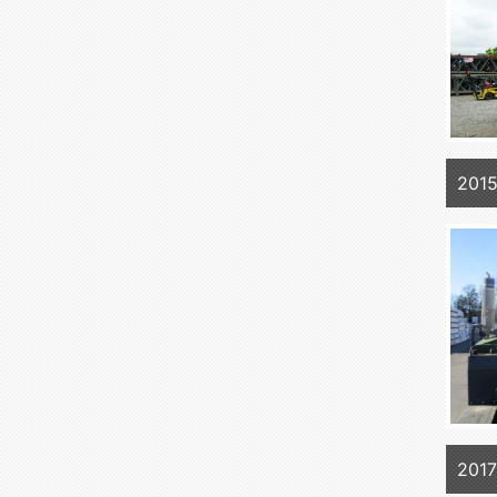
201
2017