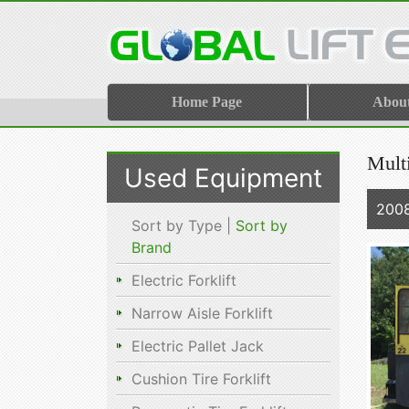
Home Page
Abou
Multi
Used Equipment
2008
Sort by Type |
Sort by
Brand
Electric Forklift
Narrow Aisle Forklift
Electric Pallet Jack
Cushion Tire Forklift