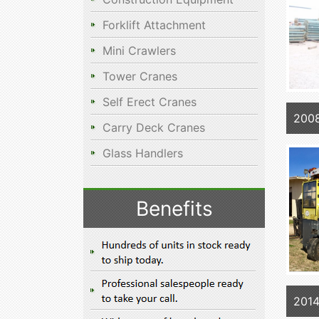
Forklift Attachment
Mini Crawlers
Tower Cranes
Self Erect Cranes
2008
Carry Deck Cranes
Glass Handlers
Benefits
2014