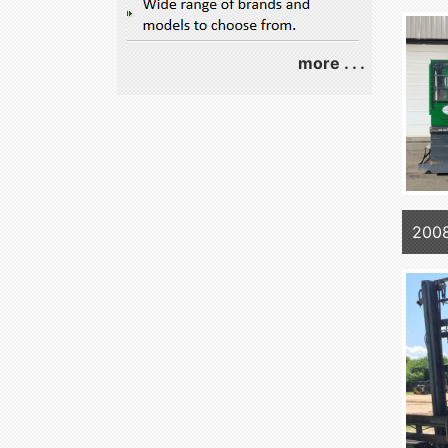
more . . .
2008