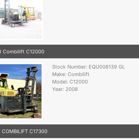
 Combilift C12000
Stock Number: EQU008139 GL
Make: Combilift
Model: C12000
Year: 2008
 COMBILIFT C17300