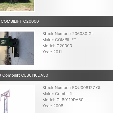
1 COMBILIFT C20000
Stock Number: 206080 GL
Make: COMBILIFT
Model: C20000
Year: 2011
 Combilift CL80110DA50
Stock Number: EQU008127 GL
Make: Combilift
Model: CL80110DA50
Year: 2008