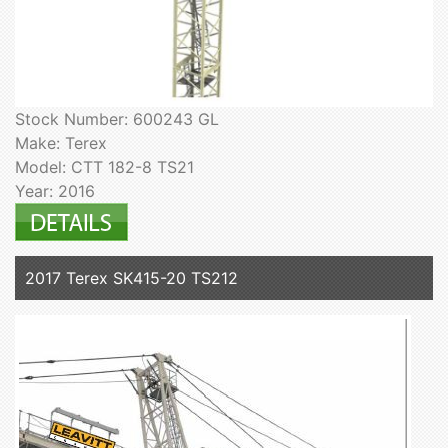
Stock Number: 600243 GL
Make: Terex
Model: CTT 182-8 TS21
Year: 2016
2017 Terex SK415-20 TS212