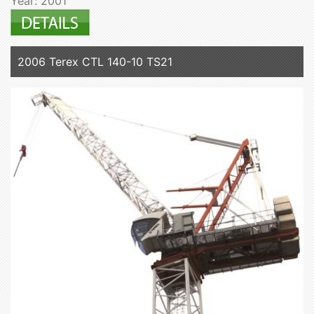
Year: 2001
2006 Terex CTL 140-10 TS21