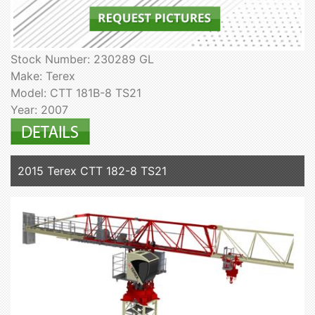
Stock Number: 230289 GL
Make: Terex
Model: CTT 181B-8 TS21
Year: 2007
2015 Terex CTT 182-8 TS21