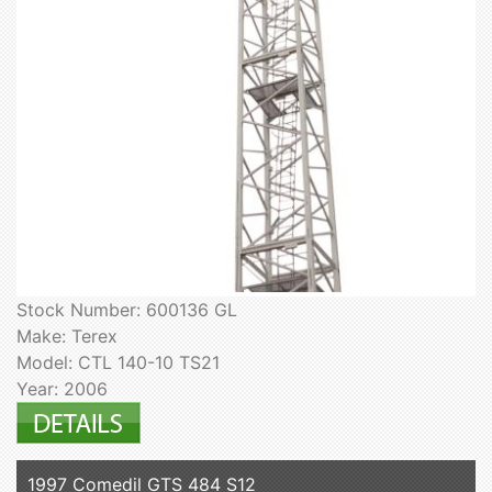
Stock Number: 600136 GL
Make: Terex
Model: CTL 140-10 TS21
Year: 2006
1997 Comedil GTS 484 S12