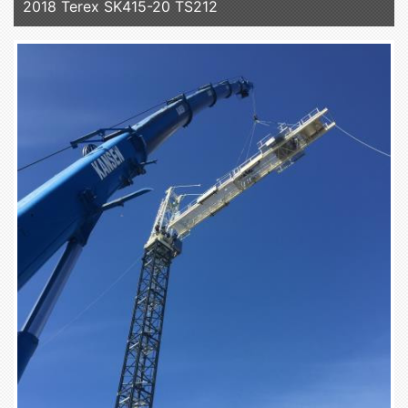
2018 Terex SK415-20 TS212