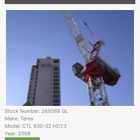
Stock Number: 268568 GL
Make: Terex
Model: CTL 630-32 HD23
Year: 2008