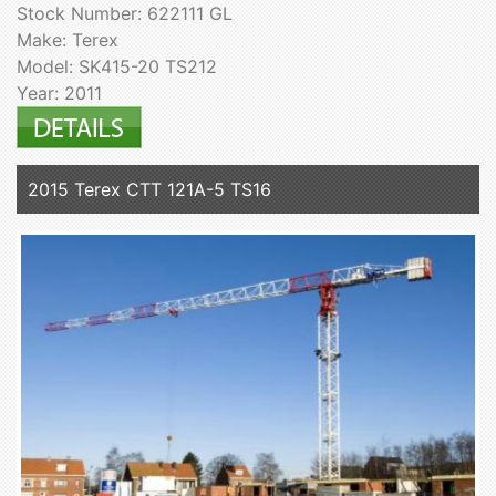
Stock Number: 622111 GL
Make: Terex
Model: SK415-20 TS212
Year: 2011
2015 Terex CTT 121A-5 TS16