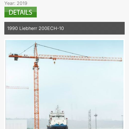
Year: 2019
1990 Liebherr 200ECH-10