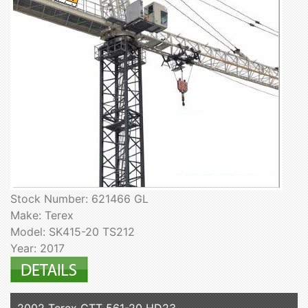
Stock Number: 621466 GL
Make: Terex
Model: SK415-20 TS212
Year: 2017
2002 Terex CTT 561-20 HD23