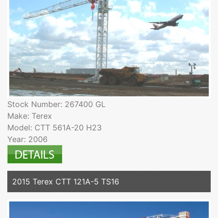
Stock Number: 267400 GL
Make: Terex
Model: CTT 561A-20 H23
Year: 2006
2015 Terex CTT 121A-5 TS16