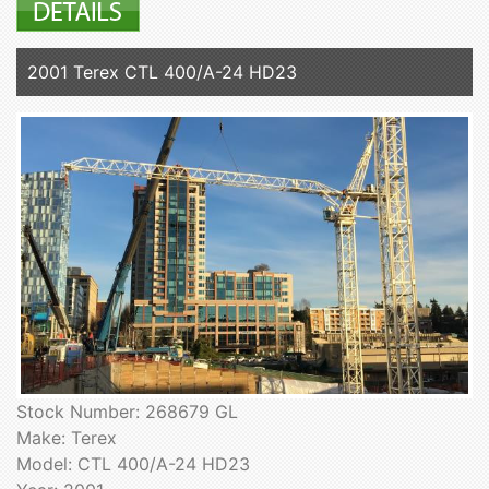
2001 Terex CTL 400/A-24 HD23
Stock Number: 268679 GL
Make: Terex
Model: CTL 400/A-24 HD23