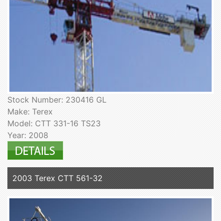
Stock Number: 230416 GL
Make: Terex
Model: CTT 331-16 TS23
Year: 2008
2003 Terex CTT 561-32