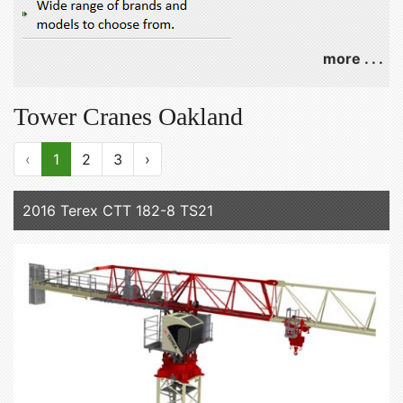
more . . .
Tower Cranes Oakland
‹
1
2
3
›
2016 Terex CTT 182-8 TS21