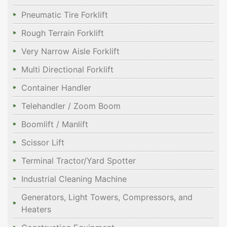
Pneumatic Tire Forklift
Rough Terrain Forklift
Very Narrow Aisle Forklift
Multi Directional Forklift
Container Handler
Telehandler / Zoom Boom
Boomlift / Manlift
Scissor Lift
Terminal Tractor/Yard Spotter
Industrial Cleaning Machine
Generators, Light Towers, Compressors, and
Heaters