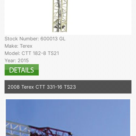
Stock Number: 600013 GL
Make: Terex
Model: CTT 182-8 TS21
Year: 2015
2008 Terex CTT 331-16 TS23