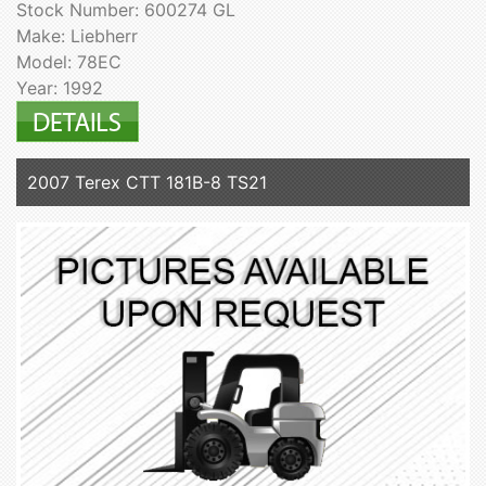
Stock Number: 600274 GL
Make: Liebherr
Model: 78EC
Year: 1992
2007 Terex CTT 181B-8 TS21