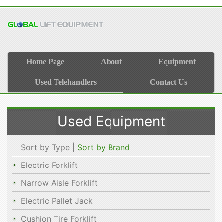
Home Page
About
Equipment
Used Telehandlers
Contact Us
Used Equipment
Sort by Type |
Sort by Brand
Electric Forklift
Narrow Aisle Forklift
Electric Pallet Jack
Cushion Tire Forklift