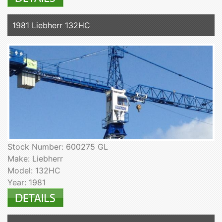
1981 Liebherr 132HC
Stock Number: 600275 GL
Make: Liebherr
Model: 132HC
Year: 1981