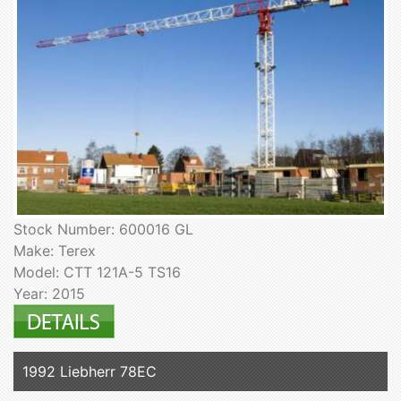
Stock Number: 600016 GL
Make: Terex
Model: CTT 121A-5 TS16
Year: 2015
1992 Liebherr 78EC