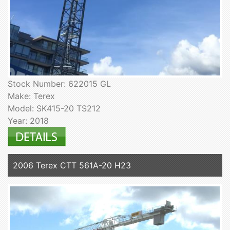
Stock Number: 622015 GL
Make: Terex
Model: SK415-20 TS212
Year: 2018
2006 Terex CTT 561A-20 H23