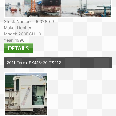
Stock Number: 600280 GL
Make: Liebherr
Model: 200ECH-10
Year: 1990
2011 Terex SK415-20 TS212