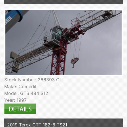
Stock Number: 266393 GL
Make: Comedil
Model: GTS 484 S12
Year: 1997
2019 Terex CTT 182-8 TS21