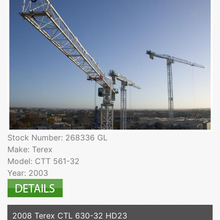
Stock Number: 268336 GL
Make: Terex
Model: CTT 561-32
Year: 2003
2008 Terex CTL 630-32 HD23