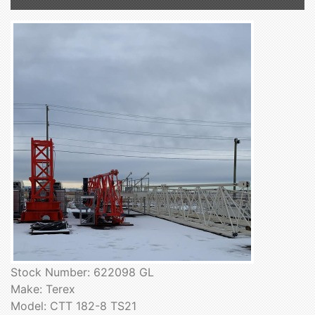
Stock Number: 622098 GL
Make: Terex
Model: CTT 182-8 TS21