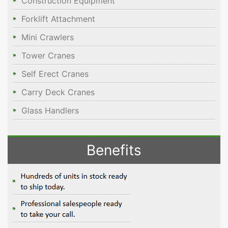
Construction Equipment
Forklift Attachment
Mini Crawlers
Tower Cranes
Self Erect Cranes
Carry Deck Cranes
Glass Handlers
Benefits