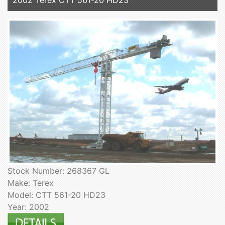
Stock Number: 268367 GL
Make: Terex
Model: CTT 561-20 HD23
Year: 2002