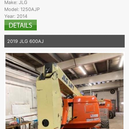
Make: JLG
Model: 1250AJP
Year: 2014
2019 JLG 600AJ