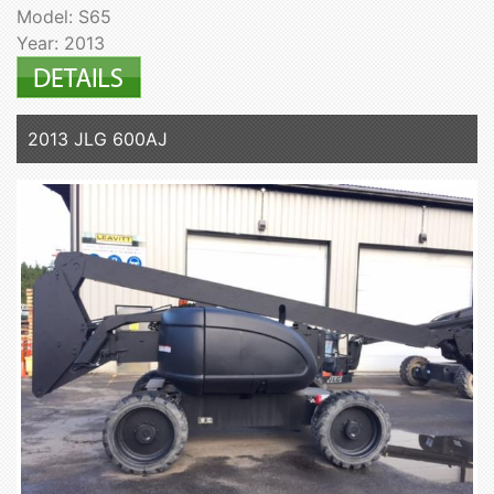
Model: S65
Year: 2013
2013 JLG 600AJ