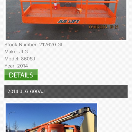
Stock Number: 212620 GL
Make: JLG
Model: 860SJ
Year: 2014
2014 JLG 600AJ