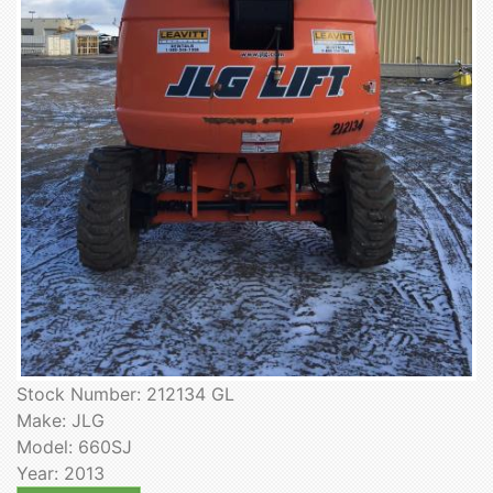
Stock Number: 212134 GL
Make: JLG
Model: 660SJ
Year: 2013