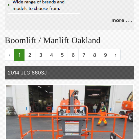
more . . .
Boomlift / Manlift Oakland
‹
1
2
3
4
5
6
7
8
9
›
2014 JLG 860SJ