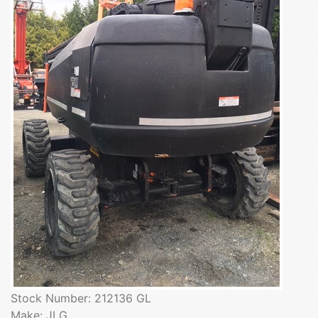
Stock Number: 212136 GL
Make: JLG