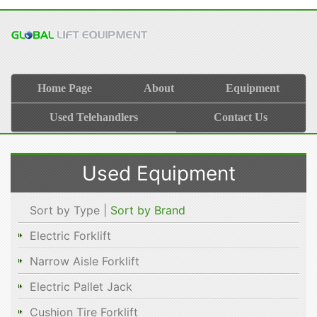
Home Page
About
Equipment
Used Telehandlers
Contact Us
Used Equipment
Sort by Type |
Sort by Brand
Electric Forklift
Narrow Aisle Forklift
Electric Pallet Jack
Cushion Tire Forklift