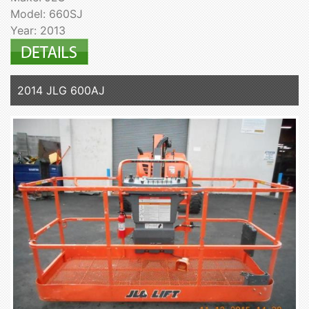
Model: 660SJ
Year: 2013
2014 JLG 600AJ