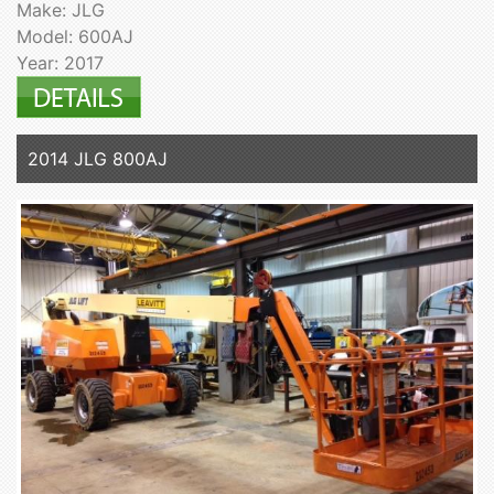
Make: JLG
Model: 600AJ
Year: 2017
2014 JLG 800AJ