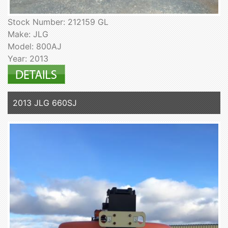
Stock Number: 212159 GL
Make: JLG
Model: 800AJ
Year: 2013
2013 JLG 660SJ