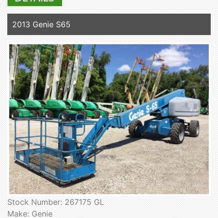
2013 Genie S65
Stock Number: 267175 GL
Make: Genie