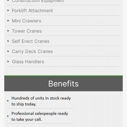
Construction Equipment
Forklift Attachment
Mini Crawlers
Tower Cranes
Self Erect Cranes
Carry Deck Cranes
Glass Handlers
Benefits