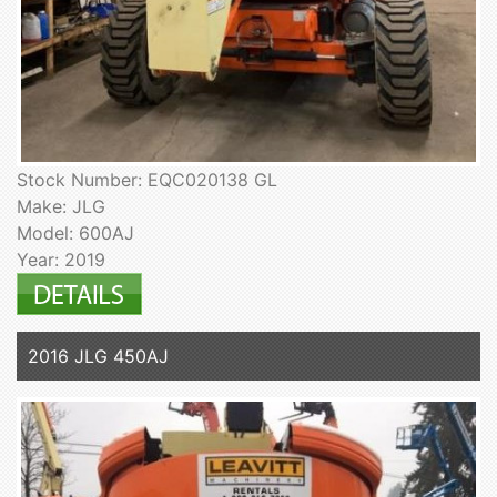
Stock Number: EQC020138 GL
Make: JLG
Model: 600AJ
Year: 2019
2016 JLG 450AJ