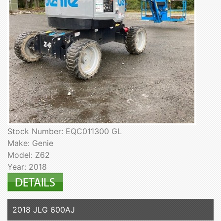
Stock Number: EQC011300 GL
Make: Genie
Model: Z62
Year: 2018
2018 JLG 600AJ