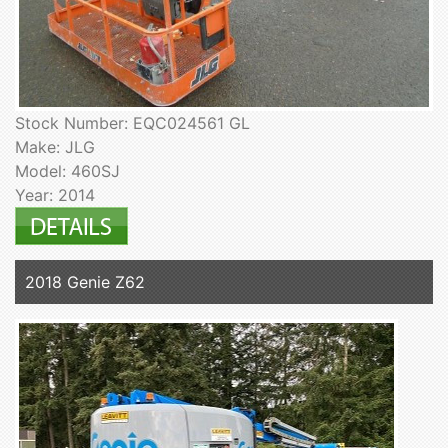
Stock Number: EQC024561 GL
Make: JLG
Model: 460SJ
Year: 2014
2018 Genie Z62