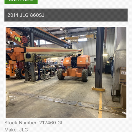
2014 JLG 860SJ
Stock Number: 212460 GL
Make: JLG