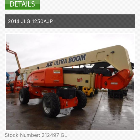
2014 JLG 1250AJP
Stock Number: 212497 GL