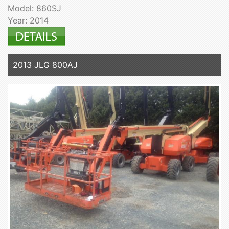
Model: 860SJ
Year: 2014
2013 JLG 800AJ