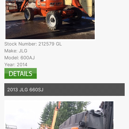
Stock Number: 212579 GL
Make: JLG
Model: 600AJ
Year: 2014
2013 JLG 660SJ