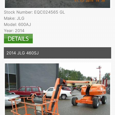
Stock Number: EQC024565 GL
Make: JLG
Model: 600AJ
Year: 2014
2014 JLG 460SJ