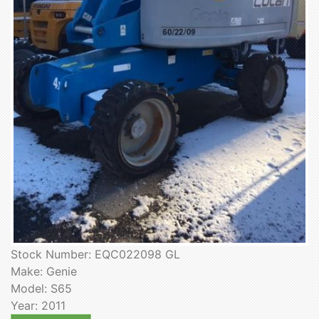
Stock Number: EQC022098 GL
Make: Genie
Model: S65
Year: 2011