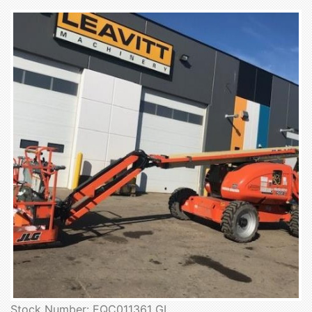
Stock Number: EQC011361 GL