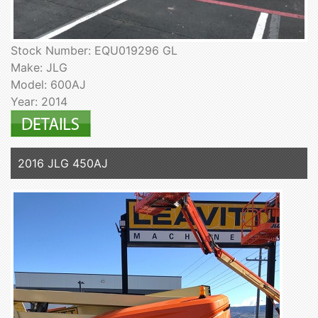
Stock Number: EQU019296 GL
Make: JLG
Model: 600AJ
Year: 2014
2016 JLG 450AJ