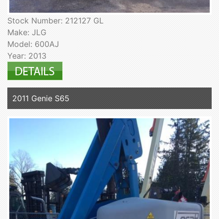
Stock Number: 212127 GL
Make: JLG
Model: 600AJ
Year: 2013
2011 Genie S65