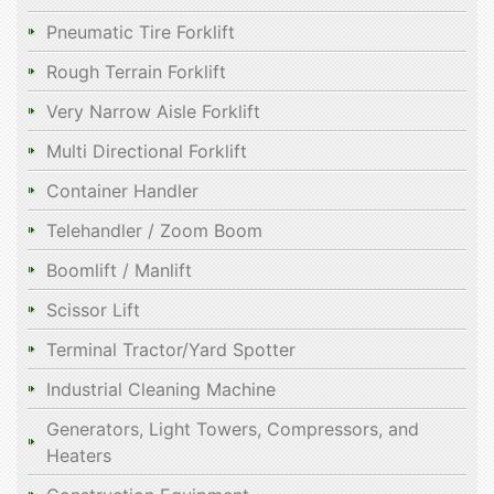
Pneumatic Tire Forklift
Rough Terrain Forklift
Very Narrow Aisle Forklift
Multi Directional Forklift
Container Handler
Telehandler / Zoom Boom
Boomlift / Manlift
Scissor Lift
Terminal Tractor/Yard Spotter
Industrial Cleaning Machine
Generators, Light Towers, Compressors, and
Heaters