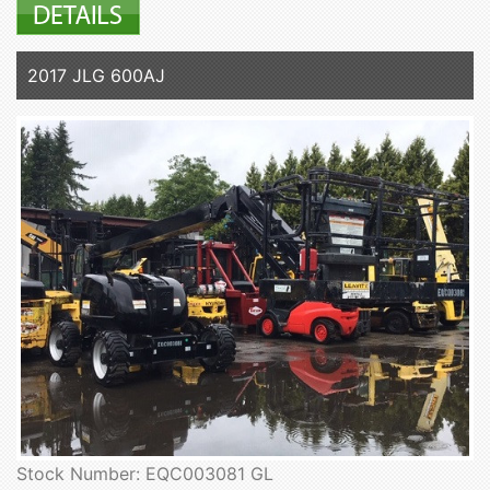
2017 JLG 600AJ
Stock Number: EQC003081 GL