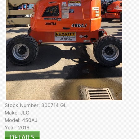
Stock Number: 300714 GL
Make: JLG
Model: 450AJ
Year: 2016