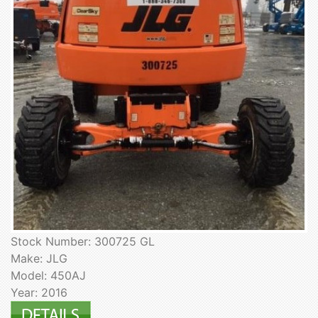
Stock Number: 300725 GL
Make: JLG
Model: 450AJ
Year: 2016