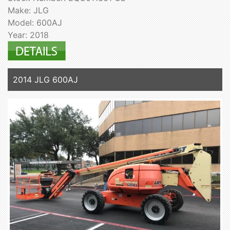
Make: JLG
Model: 600AJ
Year: 2018
2014 JLG 600AJ