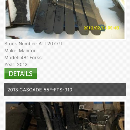
Stock Number: ATT207 GL
Make: Manitou
Model: 48" Forks
Year: 2012
2013 CASCADE 55F-FPS-910