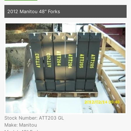
2012 Manitou 48" Forks
Stock Number: ATT203 GL
Make: Manitou