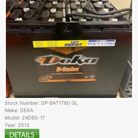
Stock Number: DP-BAT1780 GL
Make: DEKA
Model: 24D85-17
Year: 2013