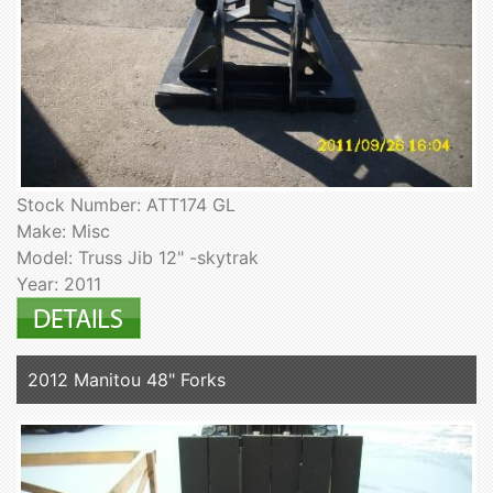
Stock Number: ATT174 GL
Make: Misc
Model: Truss Jib 12" -skytrak
Year: 2011
2012 Manitou 48" Forks