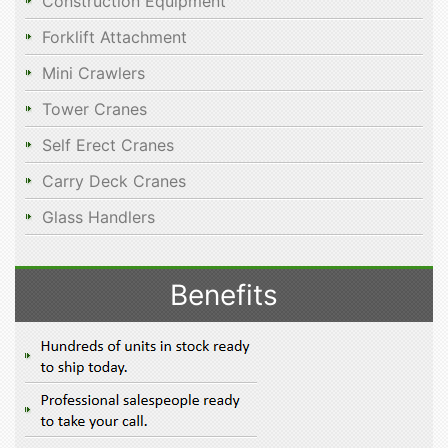
Construction Equipment
Forklift Attachment
Mini Crawlers
Tower Cranes
Self Erect Cranes
Carry Deck Cranes
Glass Handlers
Benefits