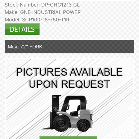
Stock Number: DP-CHG1213 GL
Make: GNB INDUSTRIAL POWER
Model: SCR100-18-750-T1R
Misc 72" FORK