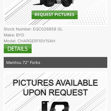
Stock Number: EQC026858 GL
Make: BYD
Model: CHARGER110V15AH
Manitou 72" Forks