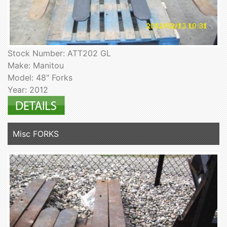
Stock Number: ATT202 GL
Make: Manitou
Model: 48" Forks
Year: 2012
Misc FORKS