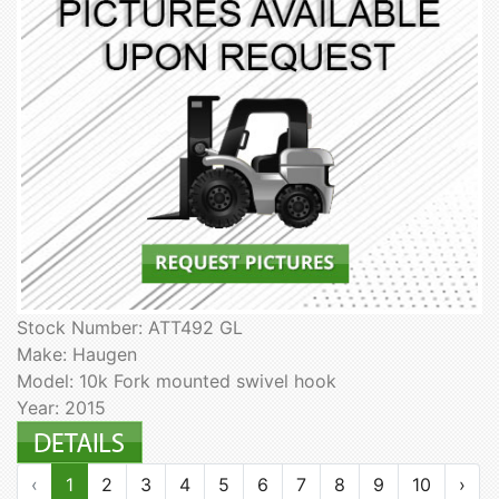
Stock Number: ATT492 GL
Make: Haugen
Model: 10k Fork mounted swivel hook
Year: 2015
‹
1
2
3
4
5
6
7
8
9
10
›