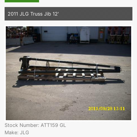
2011 JLG Truss Jib 12'
Stock Number: ATT159 GL
Make: JLG