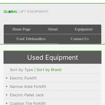
Home Page
About
Equipment
Used Telehandlers
Contact Us
Used Equipment
Sort by Type |
Sort by Brand
Electric Forklift
Narrow Aisle Forklift
Electric Pallet Jack
Cushion Tire Forklift