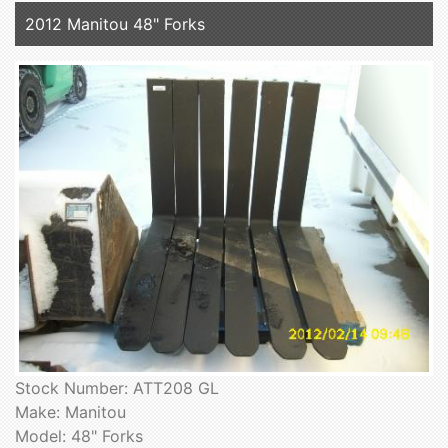
2012 Manitou 48" Forks
Stock Number: ATT208 GL
Make: Manitou
Model: 48" Forks