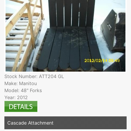
Stock Number: ATT204 GL
Make: Manitou
Model: 48" Forks
Year: 2012
Cascade Attachment