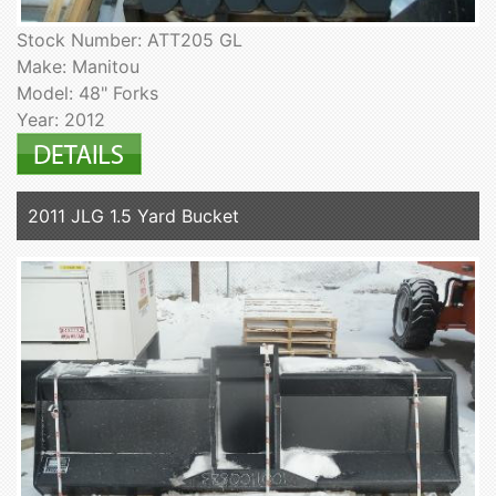
Stock Number: ATT205 GL
Make: Manitou
Model: 48" Forks
Year: 2012
2011 JLG 1.5 Yard Bucket