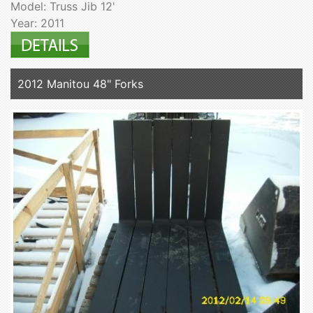
Model: Truss Jib 12'
Year: 2011
2012 Manitou 48" Forks