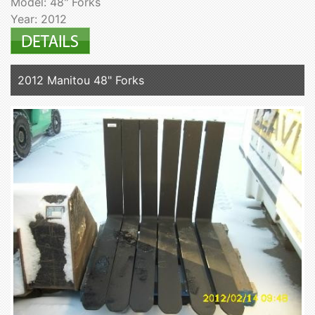
Model: 48" Forks
Year: 2012
2012 Manitou 48" Forks