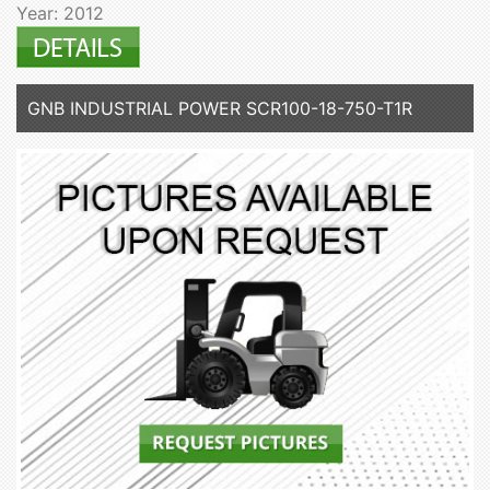
Year: 2012
GNB INDUSTRIAL POWER SCR100-18-750-T1R