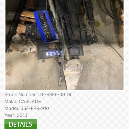
Stock Number: DP-SSFP-09 GL
Make: CASCADE
Model: 55F-FPS-910
Year: 2013