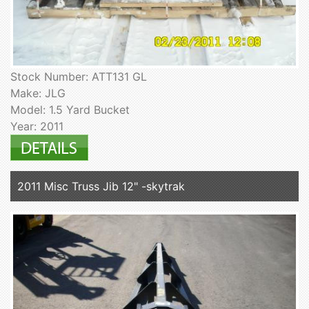
Stock Number: ATT131 GL
Make: JLG
Model: 1.5 Yard Bucket
Year: 2011
2011 Misc Truss Jib 12" -skytrak