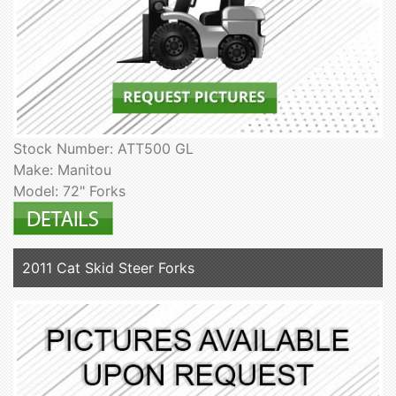
Stock Number: ATT500 GL
Make: Manitou
Model: 72" Forks
2011 Cat Skid Steer Forks