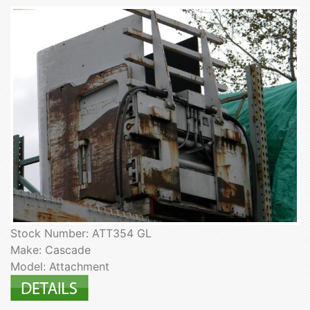
Stock Number: ATT354 GL
Make: Cascade
Model: Attachment