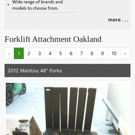
more . . .
Forklift Attachment Oakland
‹
1
2
3
4
5
6
7
8
9
10
›
2012 Manitou 48" Forks