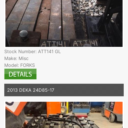
Stock Number: ATT141 GL
Make: Misc
Model: FORKS
2013 DEKA 24D85-17