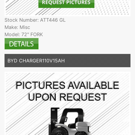
Stock Number: ATT446 GL
Make: Misc
Model: 72" FORK
BYD CHARGER110V15AH