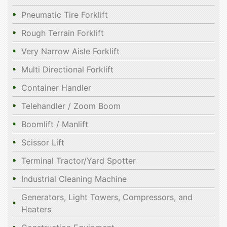
Pneumatic Tire Forklift
Rough Terrain Forklift
Very Narrow Aisle Forklift
Multi Directional Forklift
Container Handler
Telehandler / Zoom Boom
Boomlift / Manlift
Scissor Lift
Terminal Tractor/Yard Spotter
Industrial Cleaning Machine
Generators, Light Towers, Compressors, and
Heaters