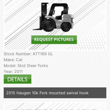
Stock Number: ATT169 GL
Make: Cat
Model: Skid Steer Forks
Year: 2011
2015 Haugen 10k Fork mounted swivel hook