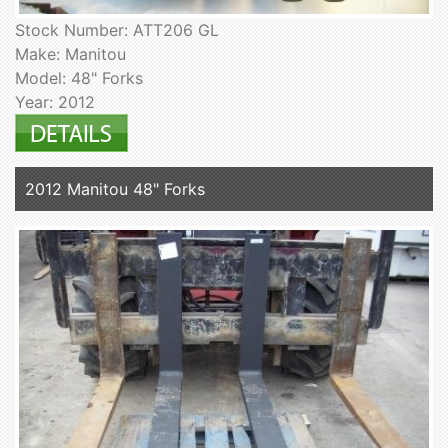
Stock Number: ATT206 GL
Make: Manitou
Model: 48" Forks
Year: 2012
2012 Manitou 48" Forks